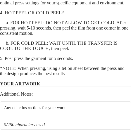
optimal press settings for your specific equipment and environment.
4. HOT PEEL OR COLD PEEL?
a. FOR HOT PEEL: DO NOT ALLOW TO GET COLD. After
pressing, wait 5-10 seconds, then peel the film from one corner in one
consistent motion.
b. FOR COLD PEEL: WAIT UNTIL THE TRANSFER IS
COOL TO THE TOUCH, then peel.
5. Post-press the garment for 5 seconds.
*NOTE: When pressing, using a teflon sheet between the press and
the design produces the best results
YOUR ARTWORK
Additional Notes:
0/250 characters used