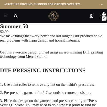
FREE UPS GROUND SHIPPING FOR ORDERS OVER $74
Total
items
in
cart:
0
Summer 50
$2.99
We make things that work better and last longer. Our products solve
real problems with clean design and honest materials.
Get this awesome design printed using award-winning DTF printing
technology from Merch Studio.
DTF PRESSING INSTRUCTIONS
1. Use a lint roller to remove any lint on the t-shirt’s press area.
2. Pre-press the garment for 5-7 seconds to remove moisture.
3. Place the design on the garment and press according to “Press
Settings” below. You may need to do a few test prints to find the