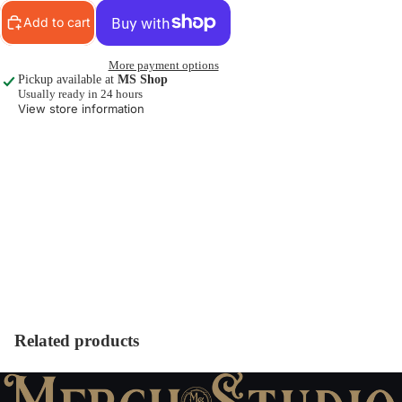
Add to cart
More payment options
Pickup available at
MS Shop
Usually ready in 24 hours
View store information
Related products