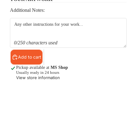
Additional Notes:
0/250 characters used
Add to cart
Pickup available at
MS Shop
Usually ready in 24 hours
View store information