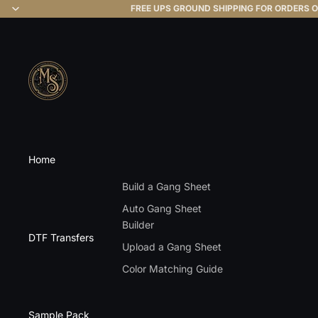
FREE UPS GROUND SHIPPING FOR ORDERS O
Home
Build a Gang Sheet
Auto Gang Sheet
Builder
DTF Transfers
Upload a Gang Sheet
Color Matching Guide
Sample Pack