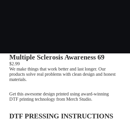
Multiple Sclerosis Awareness 69
$2.99
We make things that work better and last longer. Our
products solve real problems with clean design and honest
materials.
Get this awesome design printed using award-winning
DTF printing technology from Merch Studio.
DTF PRESSING INSTRUCTIONS