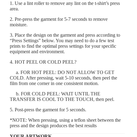
1. Use a lint roller to remove any lint on the t-shirt’s press
area.
2. Pre-press the garment for 5-7 seconds to remove
moisture.
3. Place the design on the garment and press according to
“Press Settings” below. You may need to do a few test
prints to find the optimal press settings for your specific
equipment and environment.
4. HOT PEEL OR COLD PEEL?
a. FOR HOT PEEL: DO NOT ALLOW TO GET
COLD. After pressing, wait 5-10 seconds, then peel the
film from one corner in one consistent motion.
b. FOR COLD PEEL: WAIT UNTIL THE
TRANSFER IS COOL TO THE TOUCH, then peel.
5. Post-press the garment for 5 seconds.
*NOTE: When pressing, using a teflon sheet between the
press and the design produces the best results
YOUR ARTWORK