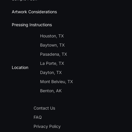
Artwork Considerations
Pressing Instructions
Houston, TX
Baytown, TX
Pasadena, TX
La Porte, TX
Location
Dayton, TX
Mont Belvieu, TX
Benton, AK
Contact Us
FAQ
Privacy Policy