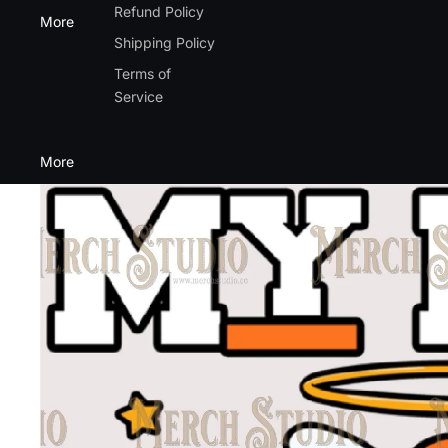
Refund Policy
More
Shipping Policy
Terms of
Service
More