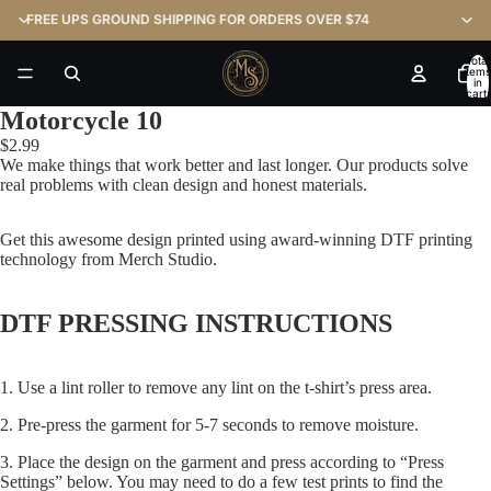
FREE UPS GROUND SHIPPING FOR ORDERS OVER $74
Total
items
in
cart:
0
Motorcycle 10
$2.99
We make things that work better and last longer. Our products solve
real problems with clean design and honest materials.
Get this awesome design printed using award-winning DTF printing
technology from Merch Studio.
DTF PRESSING INSTRUCTIONS
1. Use a lint roller to remove any lint on the t-shirt’s press area.
2. Pre-press the garment for 5-7 seconds to remove moisture.
3. Place the design on the garment and press according to “Press
Settings” below. You may need to do a few test prints to find the