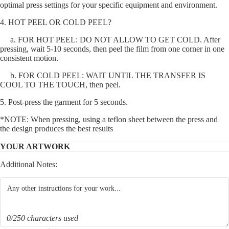
optimal press settings for your specific equipment and environment.
4. HOT PEEL OR COLD PEEL?
a. FOR HOT PEEL: DO NOT ALLOW TO GET COLD. After
pressing, wait 5-10 seconds, then peel the film from one corner in one
consistent motion.
b. FOR COLD PEEL: WAIT UNTIL THE TRANSFER IS
COOL TO THE TOUCH, then peel.
5. Post-press the garment for 5 seconds.
*NOTE: When pressing, using a teflon sheet between the press and
the design produces the best results
YOUR ARTWORK
Additional Notes:
0/250 characters used