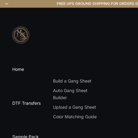
FREE UPS GROUND SHIPPING FOR ORDERS O
Home
Build a Gang Sheet
Auto Gang Sheet
Builder
DTF Transfers
Upload a Gang Sheet
Color Matching Guide
Sample Pack