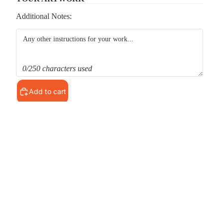
Additional Notes:
0/250 characters used
Add to cart
Pickup available at
MS Shop
Usually ready in 24 hours
View store information
d to cart