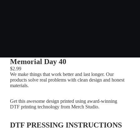
Memorial Day 40
$2.99
We make things that work better and last longer. Our
products solve real problems with clean design and honest
materials.
Get this awesome design printed using award-winning
DTF printing technology from Merch Studio.
DTF PRESSING INSTRUCTIONS