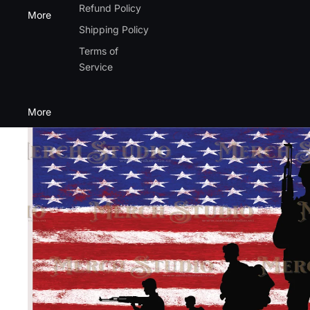
Refund Policy
More
Shipping Policy
Terms of
Service
More