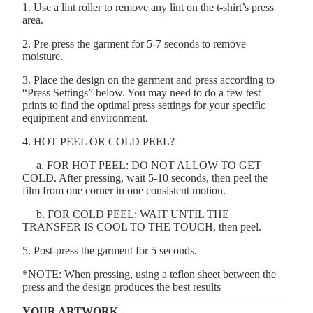
1. Use a lint roller to remove any lint on the t-shirt’s press
area.
2. Pre-press the garment for 5-7 seconds to remove
moisture.
3. Place the design on the garment and press according to
“Press Settings” below. You may need to do a few test
prints to find the optimal press settings for your specific
equipment and environment.
4. HOT PEEL OR COLD PEEL?
a. FOR HOT PEEL: DO NOT ALLOW TO GET
COLD. After pressing, wait 5-10 seconds, then peel the
film from one corner in one consistent motion.
b. FOR COLD PEEL: WAIT UNTIL THE
TRANSFER IS COOL TO THE TOUCH, then peel.
5. Post-press the garment for 5 seconds.
*NOTE: When pressing, using a teflon sheet between the
press and the design produces the best results
YOUR ARTWORK