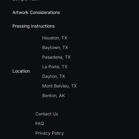
Artwork Considerations
Pressing Instructions
Houston, TX
Baytown, TX
Pasadena, TX
La Porte, TX
Location
Dayton, TX
Mont Belvieu, TX
Benton, AK
Contact Us
FAQ
Privacy Policy