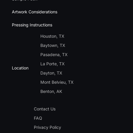
Artwork Considerations
Pressing Instructions
Houston, TX
Baytown, TX
Pasadena, TX
La Porte, TX
Location
Dayton, TX
Mont Belvieu, TX
Benton, AK
Contact Us
FAQ
Privacy Policy