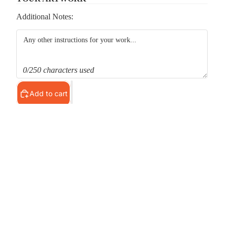
Additional Notes:
0/250 characters used
Add to cart
Pickup available at
MS Shop
Usually ready in 24 hours
View store information
d to cart