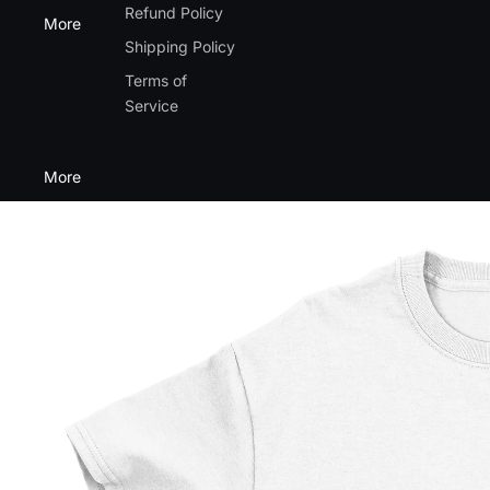
Refund Policy
More
Shipping Policy
Terms of
Service
More