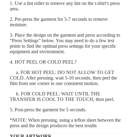
1. Use a lint roller to remove any lint on the t-shirt’s press
area.
2. Pre-press the garment for 5-7 seconds to remove
moisture.
3. Place the design on the garment and press according to
“Press Settings” below. You may need to do a few test
prints to find the optimal press settings for your specific
equipment and environment.
4. HOT PEEL OR COLD PEEL?
a. FOR HOT PEEL: DO NOT ALLOW TO GET
COLD. After pressing, wait 5-10 seconds, then peel the
film from one corner in one consistent motion.
b. FOR COLD PEEL: WAIT UNTIL THE
TRANSFER IS COOL TO THE TOUCH, then peel.
5. Post-press the garment for 5 seconds.
*NOTE: When pressing, using a teflon sheet between the
press and the design produces the best results
YOUR ARTWORK