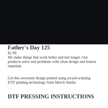
Father's Day 125
$2.99
We make things that work better and last longer. Our
products solve real problems with clean design and honest
materials.
Get this awesome design printed using award-winning
DTF printing technology from Merch Studio.
DTF PRESSING INSTRUCTIONS