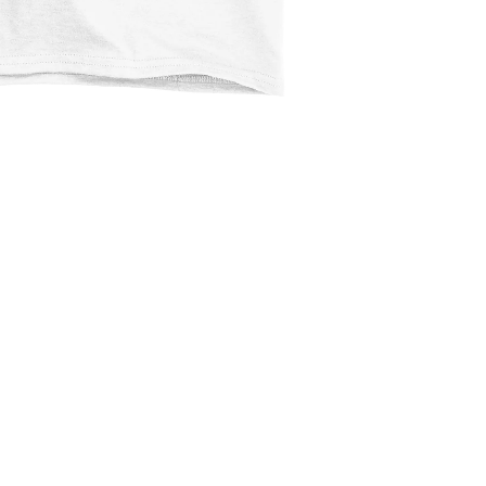
$2.99
Ad