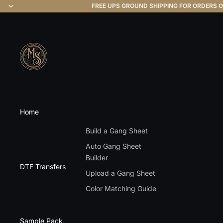
FREE UPS GROUND SHIPPING FOR ORDERS O
Home
Build a Gang Sheet
Auto Gang Sheet
Builder
DTF Transfers
Upload a Gang Sheet
Color Matching Guide
Sample Pack