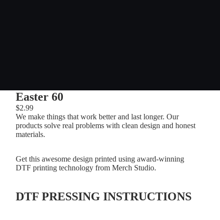
Easter 60
$2.99
We make things that work better and last longer. Our
products solve real problems with clean design and honest
materials.
Get this awesome design printed using award-winning
DTF printing technology from Merch Studio.
DTF PRESSING INSTRUCTIONS