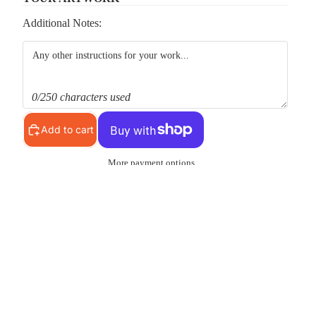
Additional Notes:
0/250 characters used
Add to cart
More payment options
Pickup available at
MS Shop
Usually ready in 24 hours
View store information
d to cart