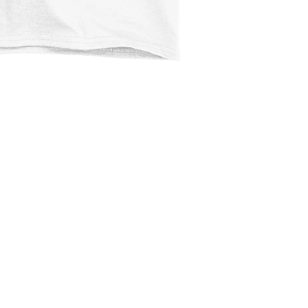
$2.99
Ad