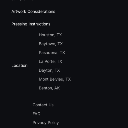
Artwork Considerations
Pressing Instructions
Houston, TX
Baytown, TX
Pasadena, TX
La Porte, TX
Location
Dayton, TX
Mont Belvieu, TX
Benton, AK
Contact Us
FAQ
Privacy Policy