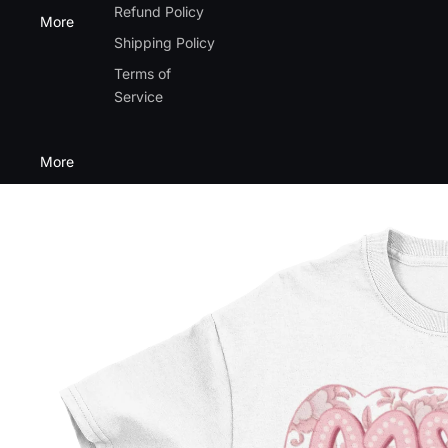
Refund Policy
More
Shipping Policy
Terms of
Service
More