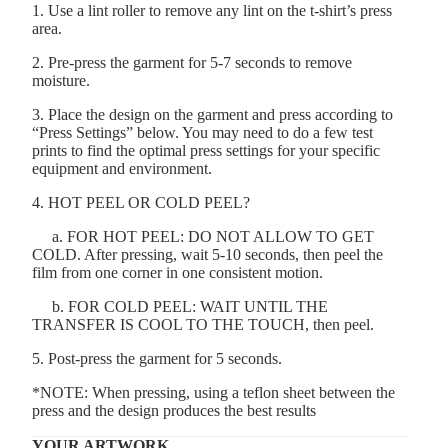
1. Use a lint roller to remove any lint on the t-shirt’s press
area.
2. Pre-press the garment for 5-7 seconds to remove
moisture.
3. Place the design on the garment and press according to
“Press Settings” below. You may need to do a few test
prints to find the optimal press settings for your specific
equipment and environment.
4. HOT PEEL OR COLD PEEL?
a. FOR HOT PEEL: DO NOT ALLOW TO GET
COLD. After pressing, wait 5-10 seconds, then peel the
film from one corner in one consistent motion.
b. FOR COLD PEEL: WAIT UNTIL THE
TRANSFER IS COOL TO THE TOUCH, then peel.
5. Post-press the garment for 5 seconds.
*NOTE: When pressing, using a teflon sheet between the
press and the design produces the best results
YOUR ARTWORK