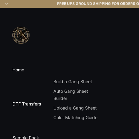
FREE UPS GROUND SHIPPING FOR ORDERS O
Home
Build a Gang Sheet
Auto Gang Sheet
Builder
DTF Transfers
Upload a Gang Sheet
Color Matching Guide
Sample Pack