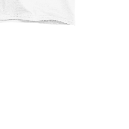
$2.99
Ad