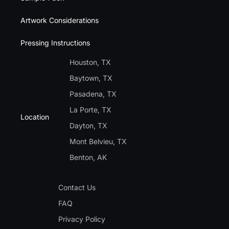
Artwork Considerations
Pressing Instructions
Houston, TX
Baytown, TX
Pasadena, TX
La Porte, TX
Location
Dayton, TX
Mont Belvieu, TX
Benton, AK
Contact Us
FAQ
Privacy Policy