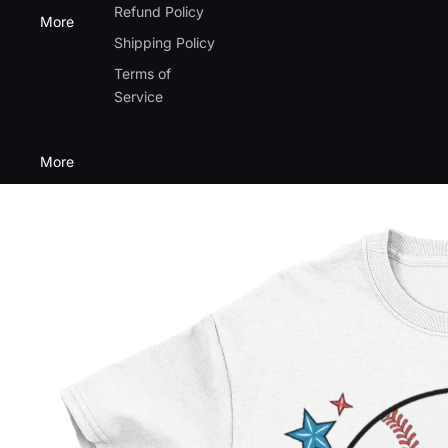
Refund Policy
More
Shipping Policy
Terms of
Service
More