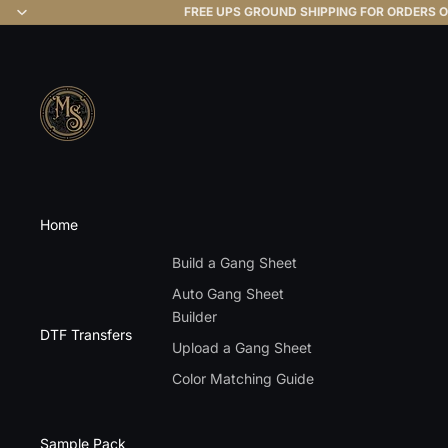
FREE UPS GROUND SHIPPING FOR ORDERS O
Home
Build a Gang Sheet
Auto Gang Sheet
Builder
DTF Transfers
Upload a Gang Sheet
Color Matching Guide
Sample Pack