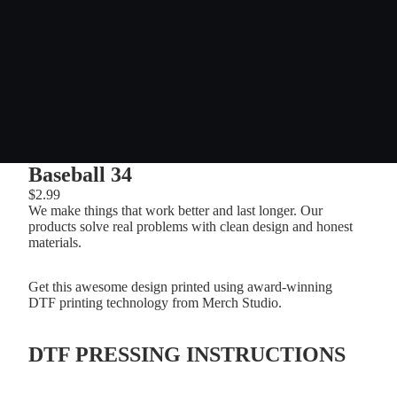
Baseball 34
$2.99
We make things that work better and last longer. Our
products solve real problems with clean design and honest
materials.
Get this awesome design printed using award-winning
DTF printing technology from Merch Studio.
DTF PRESSING INSTRUCTIONS