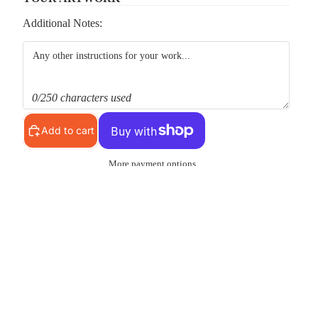
Additional Notes:
0/250 characters used
Add to cart
More payment options
Pickup available at
MS Shop
Usually ready in 24 hours
View store information
d to cart