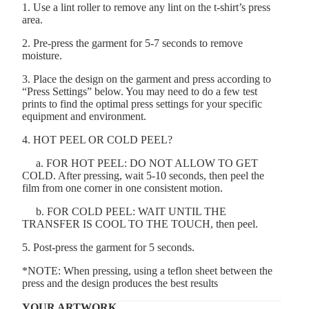
1. Use a lint roller to remove any lint on the t-shirt’s press
area.
2. Pre-press the garment for 5-7 seconds to remove
moisture.
3. Place the design on the garment and press according to
“Press Settings” below. You may need to do a few test
prints to find the optimal press settings for your specific
equipment and environment.
4. HOT PEEL OR COLD PEEL?
a. FOR HOT PEEL: DO NOT ALLOW TO GET
COLD. After pressing, wait 5-10 seconds, then peel the
film from one corner in one consistent motion.
b. FOR COLD PEEL: WAIT UNTIL THE
TRANSFER IS COOL TO THE TOUCH, then peel.
5. Post-press the garment for 5 seconds.
*NOTE: When pressing, using a teflon sheet between the
press and the design produces the best results
YOUR ARTWORK