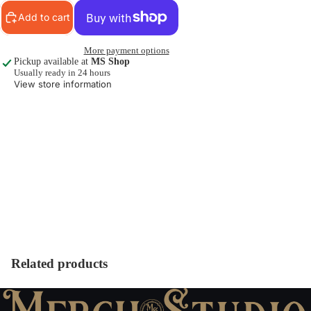
Add to cart
More payment options
Pickup available at
MS Shop
Usually ready in 24 hours
View store information
Related products