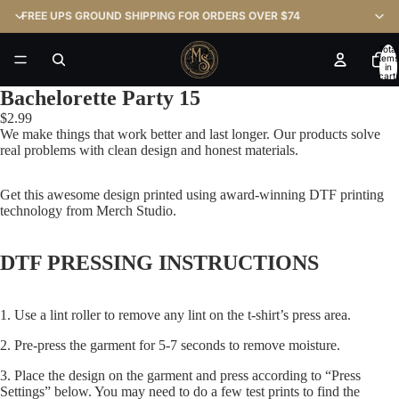
FREE UPS GROUND SHIPPING FOR ORDERS OVER $74
Total
items
in
cart:
0
Bachelorette Party 15
$2.99
We make things that work better and last longer. Our products solve
real problems with clean design and honest materials.
Get this awesome design printed using award-winning DTF printing
technology from Merch Studio.
DTF PRESSING INSTRUCTIONS
1. Use a lint roller to remove any lint on the t-shirt’s press area.
2. Pre-press the garment for 5-7 seconds to remove moisture.
3. Place the design on the garment and press according to “Press
Settings” below. You may need to do a few test prints to find the