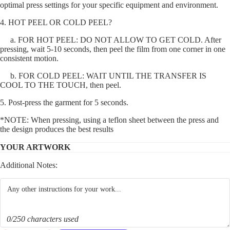
optimal press settings for your specific equipment and environment.
4. HOT PEEL OR COLD PEEL?
a. FOR HOT PEEL: DO NOT ALLOW TO GET COLD. After
pressing, wait 5-10 seconds, then peel the film from one corner in one
consistent motion.
b. FOR COLD PEEL: WAIT UNTIL THE TRANSFER IS
COOL TO THE TOUCH, then peel.
5. Post-press the garment for 5 seconds.
*NOTE: When pressing, using a teflon sheet between the press and
the design produces the best results
YOUR ARTWORK
Additional Notes:
0/250 characters used