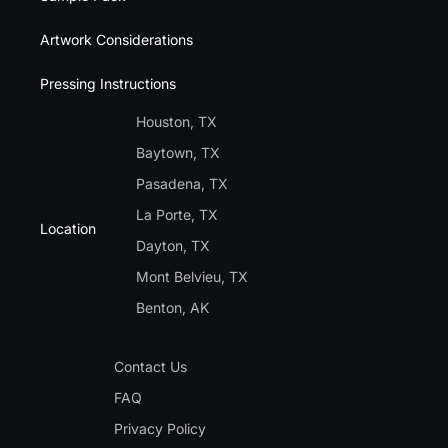
Artwork Considerations
Pressing Instructions
Houston, TX
Baytown, TX
Pasadena, TX
La Porte, TX
Location
Dayton, TX
Mont Belvieu, TX
Benton, AK
Contact Us
FAQ
Privacy Policy