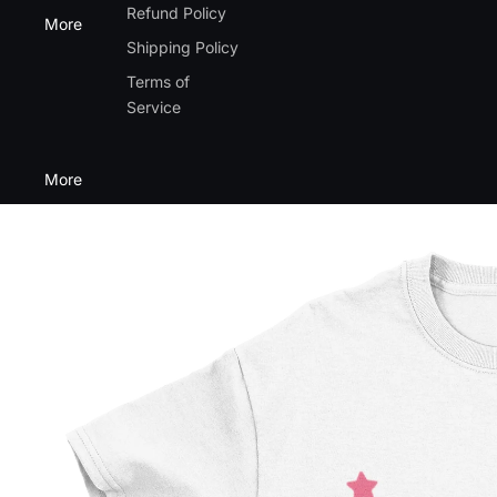
Refund Policy
More
Shipping Policy
Terms of
Service
More