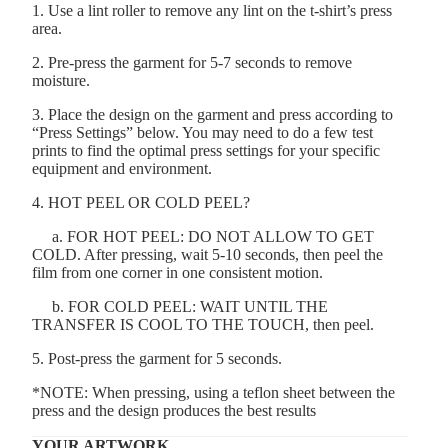
1. Use a lint roller to remove any lint on the t-shirt’s press
area.
2. Pre-press the garment for 5-7 seconds to remove
moisture.
3. Place the design on the garment and press according to
“Press Settings” below. You may need to do a few test
prints to find the optimal press settings for your specific
equipment and environment.
4. HOT PEEL OR COLD PEEL?
a. FOR HOT PEEL: DO NOT ALLOW TO GET
COLD. After pressing, wait 5-10 seconds, then peel the
film from one corner in one consistent motion.
b. FOR COLD PEEL: WAIT UNTIL THE
TRANSFER IS COOL TO THE TOUCH, then peel.
5. Post-press the garment for 5 seconds.
*NOTE: When pressing, using a teflon sheet between the
press and the design produces the best results
YOUR ARTWORK