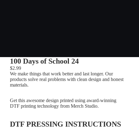
100 Days of School 24
$2.99
We make things that work better and last longer. Our
products solve real problems with clean design and honest
materials.
Get this awesome design printed using award-winning
DTF printing technology from Merch Studio.
DTF PRESSING INSTRUCTIONS