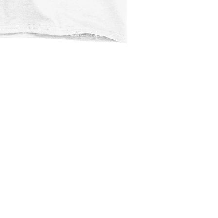
$2.99
Ad