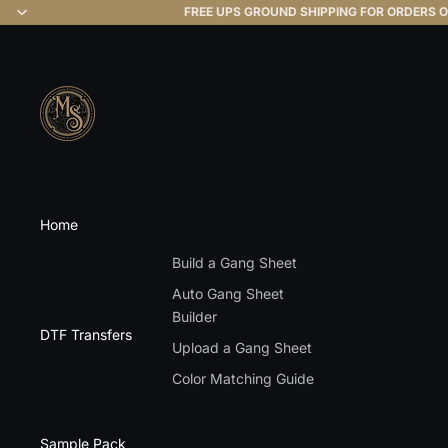
FREE UPS GROUND SHIPPING FOR ORDERS O
Home
Build a Gang Sheet
Auto Gang Sheet
Builder
DTF Transfers
Upload a Gang Sheet
Color Matching Guide
Sample Pack