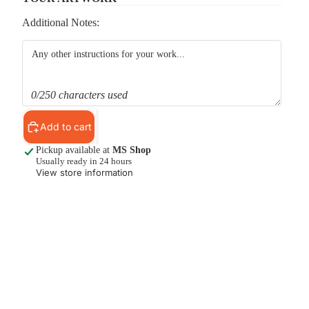
Additional Notes:
0/250 characters used
Add to cart
Pickup available at
MS Shop
Usually ready in 24 hours
View store information
d to cart